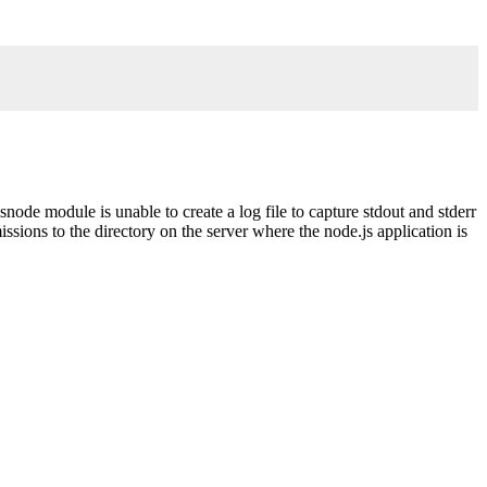
.
snode module is unable to create a log file to capture stdout and stderr
ssions to the directory on the server where the node.js application is