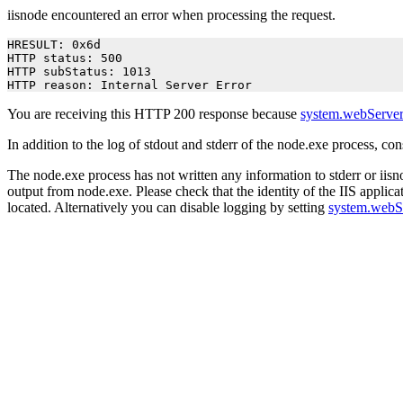
iisnode encountered an error when processing the request.
HRESULT: 0x6d

HTTP status: 500

HTTP subStatus: 1013

HTTP reason: Internal Server Error
You are receiving this HTTP 200 response because
system.webServer
In addition to the log of stdout and stderr of the node.exe process, co
The node.exe process has not written any information to stderr or iisno
output from node.exe. Please check that the identity of the IIS applica
located. Alternatively you can disable logging by setting
system.webS