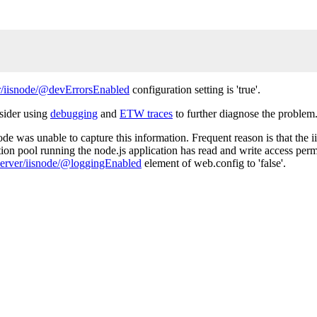
/iisnode/@devErrorsEnabled
configuration setting is 'true'.
nsider using
debugging
and
ETW traces
to further diagnose the problem
de was unable to capture this information. Frequent reason is that the ii
tion pool running the node.js application has read and write access permi
erver/iisnode/@loggingEnabled
element of web.config to 'false'.