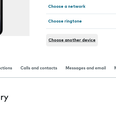
Choose a network
Choose ringtone
Choose another device
nctions
Calls and contacts
Messages and email
ry