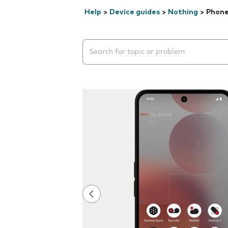
Help
>
Device guides
>
Nothing
>
Phone
Search suggestions will appear below