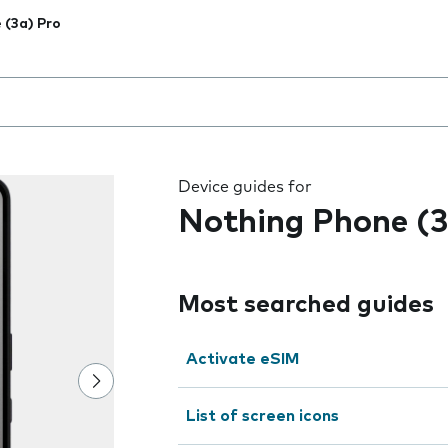
 (3a) Pro
 the field as you type
Device guides for
Nothing Phone (3
Most searched guides
Activate eSIM
List of screen icons