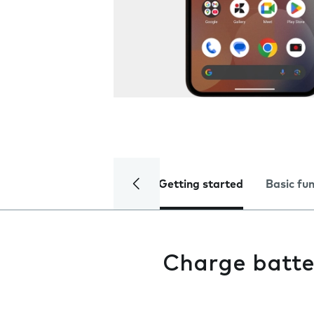
Getting started
Basic fu
Charge batte