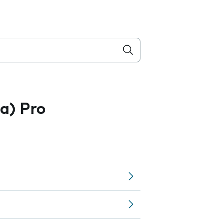
a) Pro