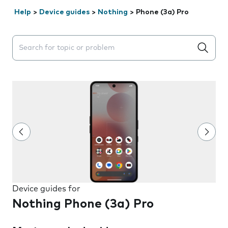
Help
>
Device guides
>
Nothing
>
Phone (3a) Pro
Search suggestions will appear below the field as you 
Device guides for
Nothing Phone (3a) Pro