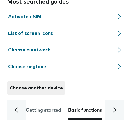
Most searched guides
Activate eSIM
List of screen icons
Choose a network
Choose ringtone
Choose another device
Getting started
Basic functions
Calls and