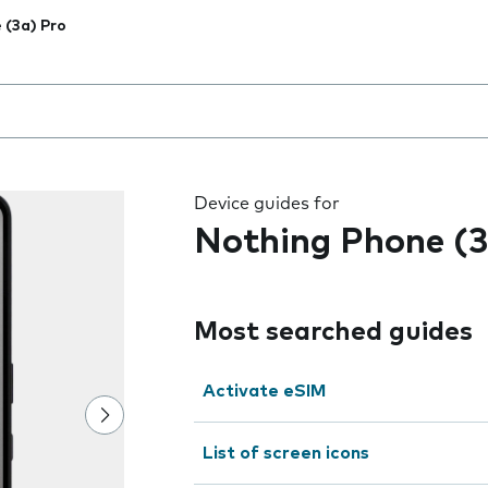
 (3a) Pro
 the field as you type
Device guides for
Nothing Phone (3
Most searched guides
Activate eSIM
List of screen icons