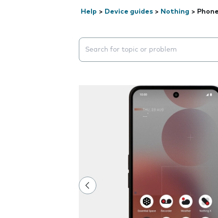
Help
>
Device guides
>
Nothing
>
Phone
Search suggestions will appear below