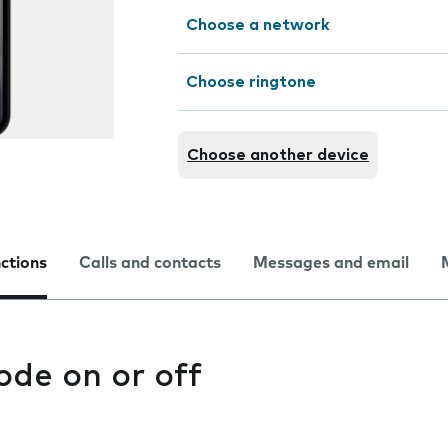
Choose a network
Choose ringtone
Choose another device
nctions
Calls and contacts
Messages and email
ode on or off