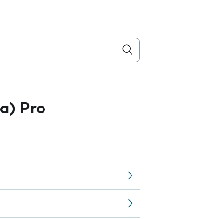
a) Pro