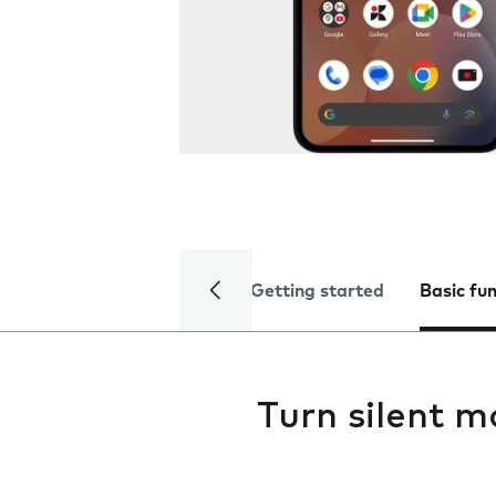
Getting started
Basic fu
Turn silent m