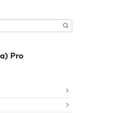
a) Pro