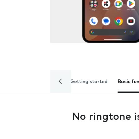
Getting started
Basic fu
No ringtone i