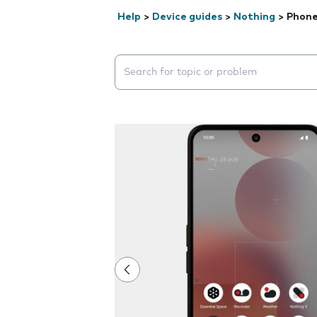
Help
>
Device guides
>
Nothing
>
Phone
Search suggestions will appear below