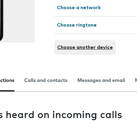
Choose a network
Choose ringtone
Choose another device
nctions
Calls and contacts
Messages and email
s heard on incoming calls