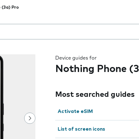
 (3a) Pro
 the field as you type
Device guides for
Nothing Phone (3
Most searched guides
Activate eSIM
List of screen icons