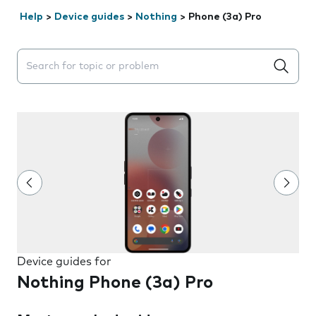
Help
>
Device guides
>
Nothing
>
Phone (3a) Pro
Search suggestions will appear below the field as you 
Device guides for
Nothing Phone (3a) Pro