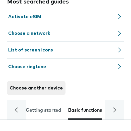
Most searched guides
Activate eSIM
Choose a network
List of screen icons
Choose ringtone
Choose another device
Getting started
Basic functions
Calls and