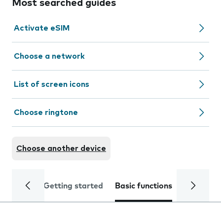
Most searched guides
Activate eSIM
Choose a network
List of screen icons
Choose ringtone
Choose another device
Getting started
Basic functions
Calls and