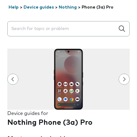
Help
>
Device guides
>
Nothing
>
Phone (3a) Pro
Search suggestions will appear below the field as you 
Device guides for
Nothing Phone (3a) Pro