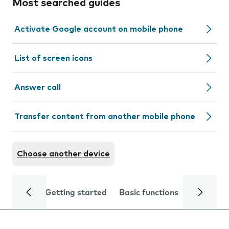
Most searched guides
Activate Google account on mobile phone
List of screen icons
Answer call
Transfer content from another mobile phone
Choose another device
Getting started
Basic functions
Calls and