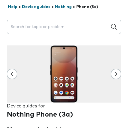
Help
>
Device guides
>
Nothing
>
Phone (3a)
Search suggestions will appear below the field as you 
Device guides for
Nothing Phone (3a)