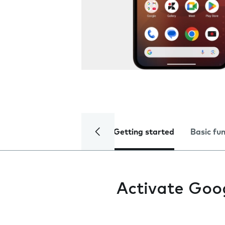
Getting started
Basic fu
Activate Goo