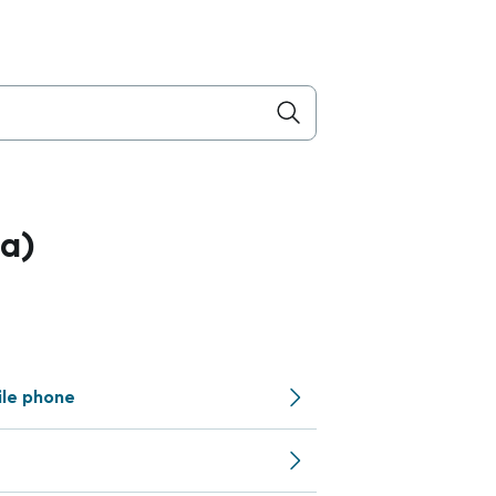
a)
ile phone