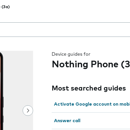
 (3a)
 the field as you type
Device guides for
Nothing Phone (3
Most searched guides
Activate Google account on mob
Answer call