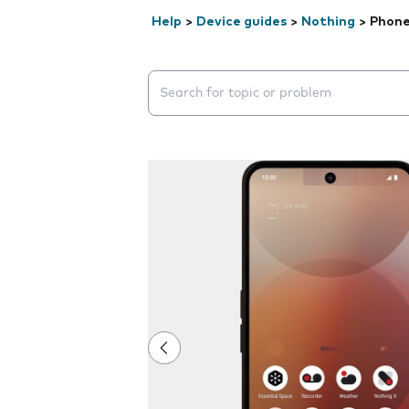
Help
>
Device guides
>
Nothing
>
Phone
Search suggestions will appear below