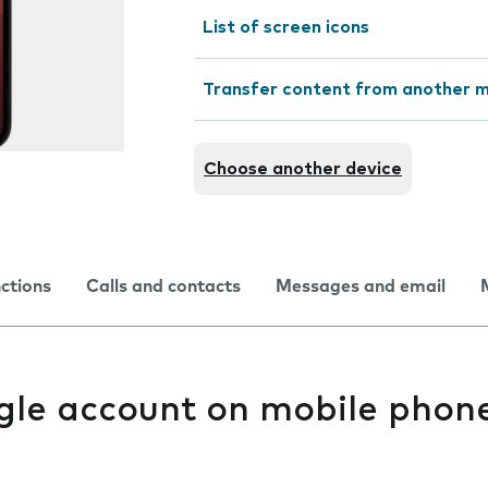
List of screen icons
Transfer content from another m
Choose another device
nctions
Calls and contacts
Messages and email
gle account on mobile phon