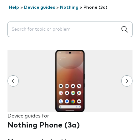
Help
>
Device guides
>
Nothing
>
Phone (3a)
Search suggestions will appear below the field as you 
Device guides for
Nothing Phone (3a)