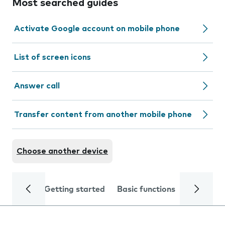
Most searched guides
Activate Google account on mobile phone
List of screen icons
Answer call
Transfer content from another mobile phone
Choose another device
Getting started
Basic functions
Calls and