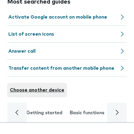
Most searched guides
Activate Google account on mobile phone
List of screen icons
Answer call
Transfer content from another mobile phone
Choose another device
Getting started
Basic functions
Calls and