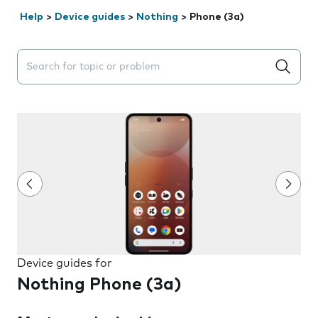
Help
>
Device guides
>
Nothing
>
Phone (3a)
Search suggestions will appear below the field as you 
Device guides for
Nothing Phone (3a)