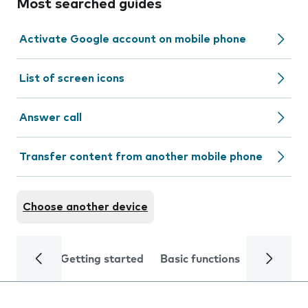
Most searched guides
Activate Google account on mobile phone
List of screen icons
Answer call
Transfer content from another mobile phone
Choose another device
Getting started
Basic functions
Calls and