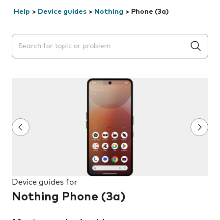
Help
>
Device guides
>
Nothing
>
Phone (3a)
Search suggestions will appear below the field as you 
Device guides for
Nothing Phone (3a)