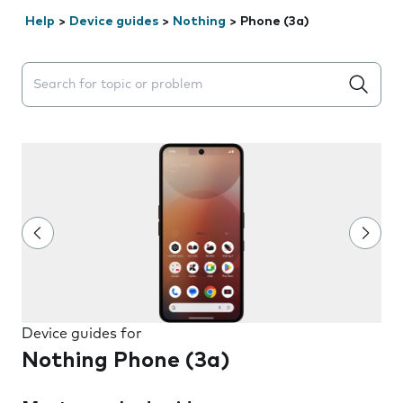
Help
>
Device guides
>
Nothing
>
Phone (3a)
Search suggestions will appear below the field as you 
Device guides for
Nothing Phone (3a)