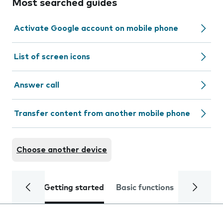
Most searched guides
Activate Google account on mobile phone
List of screen icons
Answer call
Transfer content from another mobile phone
Choose another device
Getting started
Basic functions
Calls and