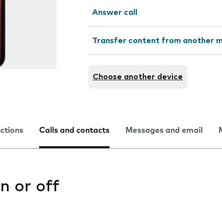
Answer call
Transfer content from another m
Choose another device
nctions
Calls and contacts
Messages and email
n or off