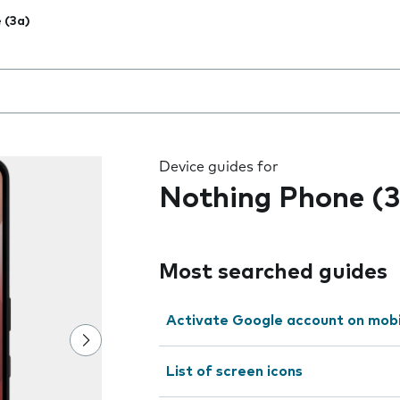
 (3a)
 the field as you type
Device guides for
Nothing Phone (3
Most searched guides
Activate Google account on mob
List of screen icons