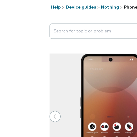
Help
>
Device guides
>
Nothing
>
Phone
Search suggestions will appear below