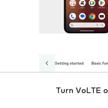
Getting started
Basic fu
Turn VoLTE o