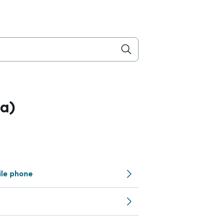
a)
ile phone