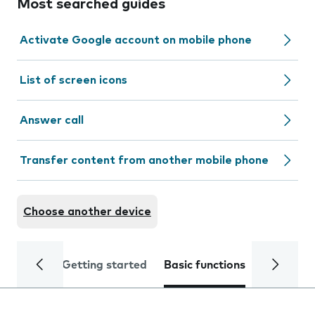
Most searched guides
Activate Google account on mobile phone
List of screen icons
Answer call
Transfer content from another mobile phone
Choose another device
Getting started
Basic functions
Calls and