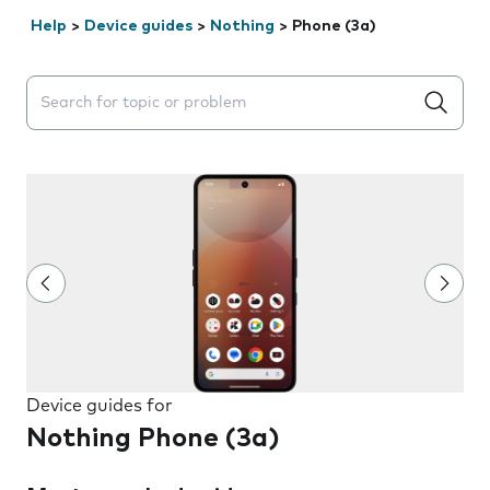
Help
>
Device guides
>
Nothing
>
Phone (3a)
Search suggestions will appear below the field as you 
Device guides for
Nothing Phone (3a)