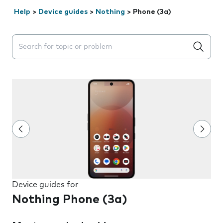
Help
>
Device guides
>
Nothing
>
Phone (3a)
Search suggestions will appear below the field as you 
Device guides for
Nothing Phone (3a)