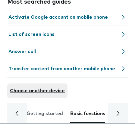
Most searched guides
Activate Google account on mobile phone
List of screen icons
Answer call
Transfer content from another mobile phone
Choose another device
Getting started
Basic functions
Calls and