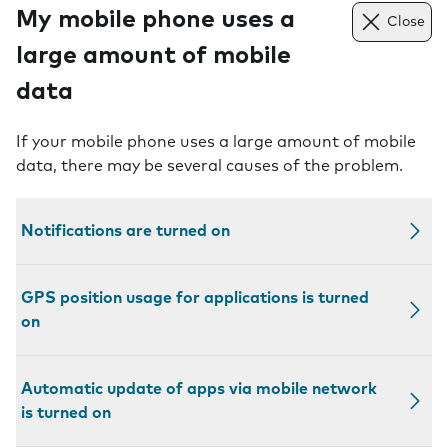
My mobile phone uses a
Close
large amount of mobile
data
If your mobile phone uses a large amount of mobile
data, there may be several causes of the problem.
Notifications are turned on
GPS position usage for applications is turned
on
Automatic update of apps via mobile network
is turned on