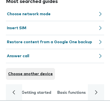
Most searched guides
Choose network mode
Insert SIM
Restore content from a Google One backup
Answer call
Choose another device
Getting started
Basic functions
Calls and