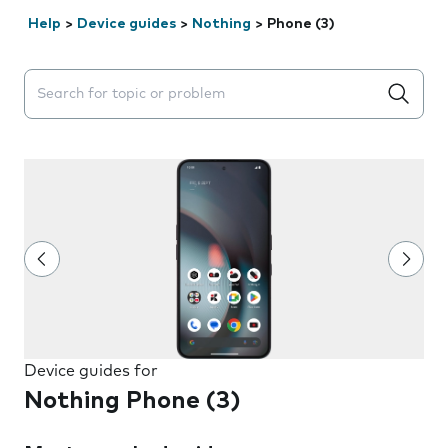
Help
>
Device guides
>
Nothing
>
Phone (3)
Search suggestions will appear below the field as you 
Device guides for
Nothing Phone (3)