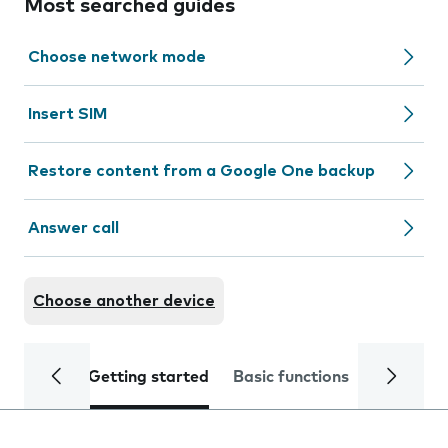
Most searched guides
Choose network mode
Insert SIM
Restore content from a Google One backup
Answer call
Choose another device
Getting started
Basic functions
Calls and