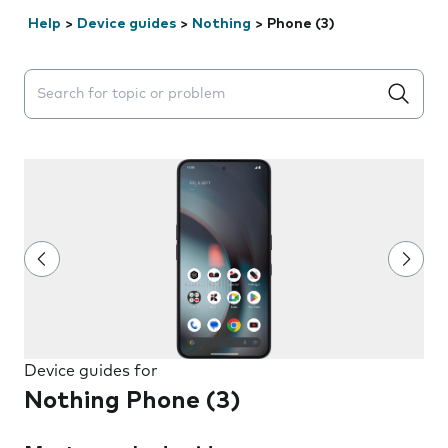
Help
>
Device guides
>
Nothing
>
Phone (3)
Search suggestions will appear below the field as you 
Device guides for
Nothing Phone (3)