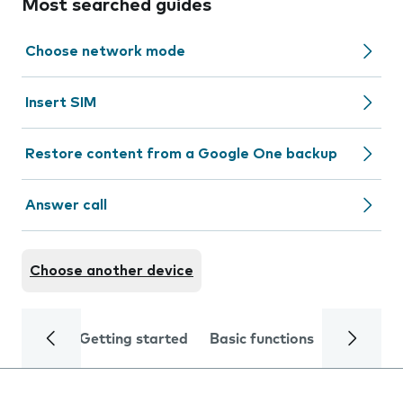
Most searched guides
Choose network mode
Insert SIM
Restore content from a Google One backup
Answer call
Choose another device
Getting started
Basic functions
Calls and