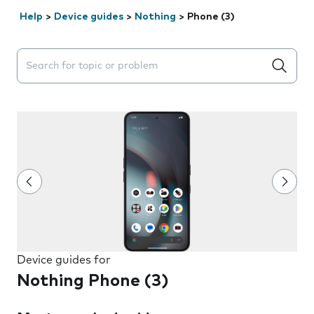
Help
>
Device guides
>
Nothing
>
Phone (3)
Search suggestions will appear below the field as you 
Device guides for
Nothing Phone (3)