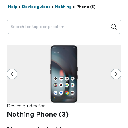
Help
>
Device guides
>
Nothing
>
Phone (3)
Search suggestions will appear below the field as you 
Device guides for
Nothing Phone (3)