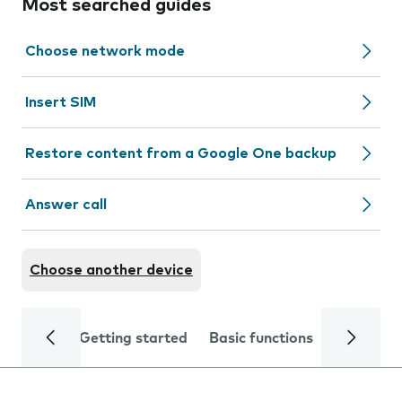
Most searched guides
Choose network mode
Insert SIM
Restore content from a Google One backup
Answer call
Choose another device
Getting started
Basic functions
Calls and