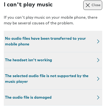
I can't play music
Close
If you can't play music on your mobile phone, there
may be several causes of the problem.
No audio files have been transferred to your
mobile phone
The headset isn't working
The selected audio file is not supported by the
music player
The audio file is damaged