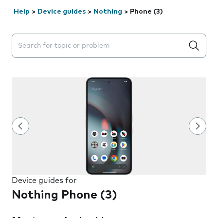
Help
>
Device guides
>
Nothing
>
Phone (3)
Search suggestions will appear below the field as you 
Device guides for
Nothing Phone (3)