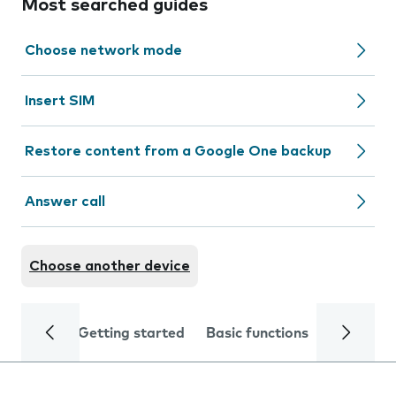
Most searched guides
Choose network mode
Insert SIM
Restore content from a Google One backup
Answer call
Choose another device
Getting started
Basic functions
Calls and