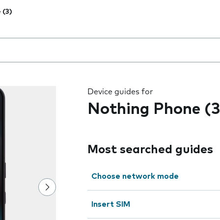
 (3)
 the field as you type
Device guides for
Nothing Phone (3
Most searched guides
Choose network mode
Insert SIM