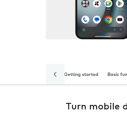
Getting started
Basic fu
Turn mobile d