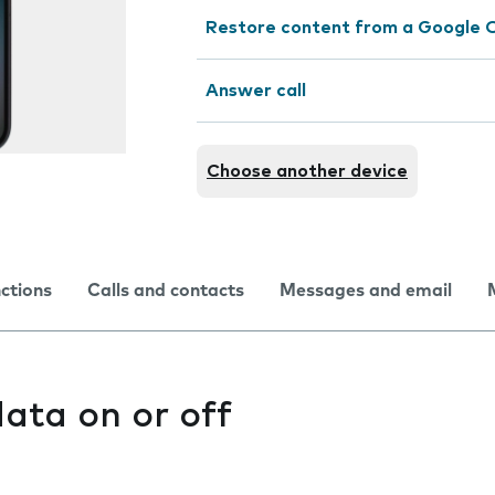
Restore content from a Google 
Answer call
Choose another device
nctions
Calls and contacts
Messages and email
ata on or off