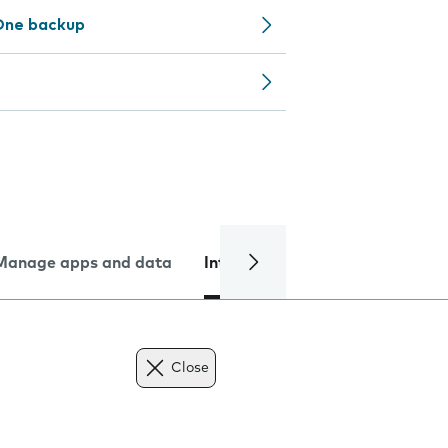
One backup
Manage apps and data
Internet and data
Troublesh
Close