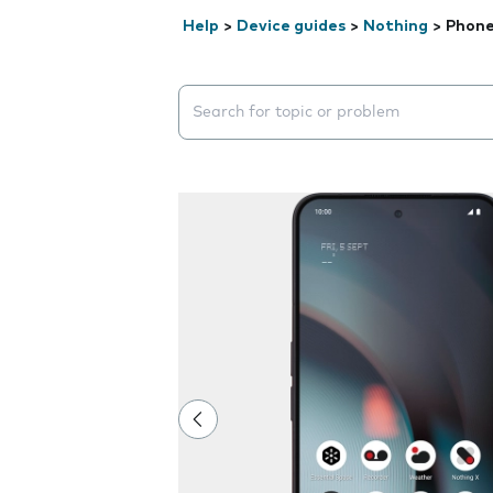
Help
>
Device guides
>
Nothing
>
Phone
Search suggestions will appear below