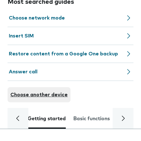
Most searched guides
Choose network mode
Insert SIM
Restore content from a Google One backup
Answer call
Choose another device
Getting started
Basic functions
Calls and