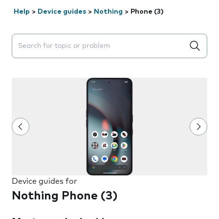
Help
>
Device guides
>
Nothing
>
Phone (3)
Search suggestions will appear below the field as you 
Device guides for
Nothing Phone (3)