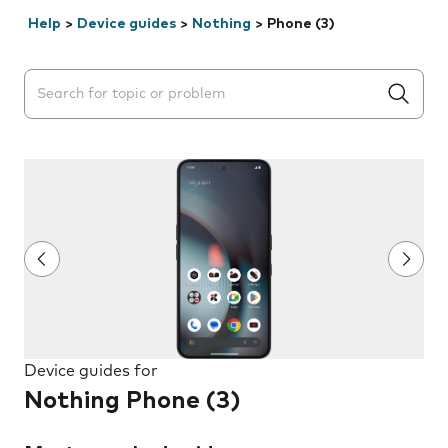
Help
>
Device guides
>
Nothing
>
Phone (3)
Search suggestions will appear below the field as you 
Device guides for
Nothing Phone (3)