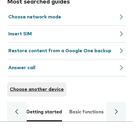
Most searched guides
Choose network mode
Insert SIM
Restore content from a Google One backup
Answer call
Choose another device
Getting started
Basic functions
Calls and