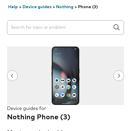
Help
>
Device guides
>
Nothing
>
Phone (3)
Search suggestions will appear below the field as you 
Device guides for
Nothing Phone (3)