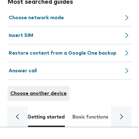
Most searched guides
Choose network mode
Insert SIM
Restore content from a Google One backup
Answer call
Choose another device
Getting started
Basic functions
Calls and