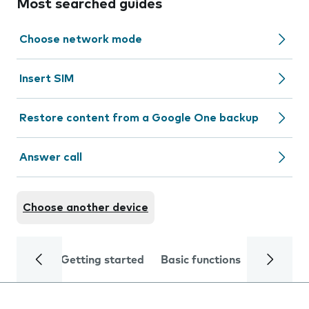
Most searched guides
Choose network mode
Insert SIM
Restore content from a Google One backup
Answer call
Choose another device
Getting started
Basic functions
Calls and