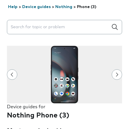
Help
>
Device guides
>
Nothing
>
Phone (3)
Search suggestions will appear below the field as you 
Device guides for
Nothing Phone (3)