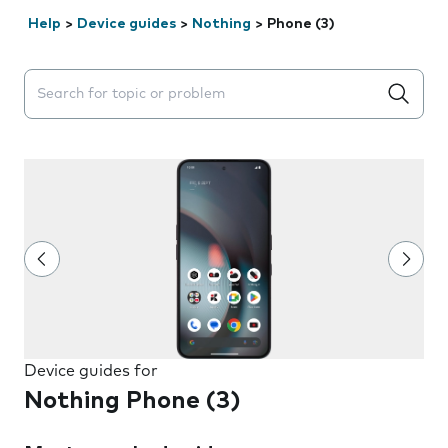
Help
>
Device guides
>
Nothing
>
Phone (3)
Search suggestions will appear below the field as you 
Device guides for
Nothing Phone (3)