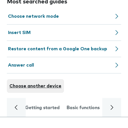
Most searched guides
Choose network mode
Insert SIM
Restore content from a Google One backup
Answer call
Choose another device
Getting started
Basic functions
Calls and