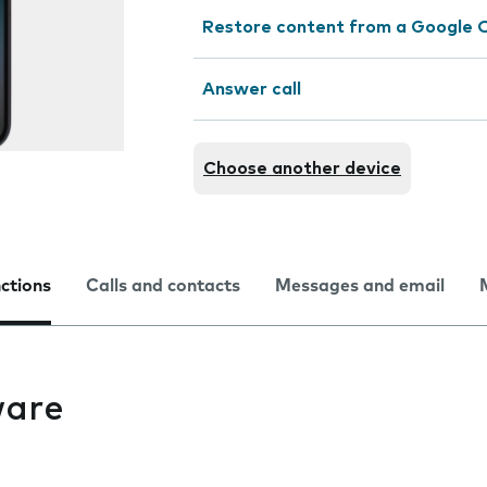
Restore content from a Google 
Answer call
Choose another device
nctions
Calls and contacts
Messages and email
ware