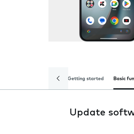
Getting started
Basic fu
Update soft