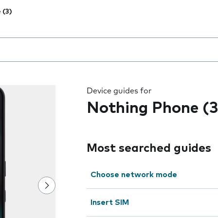
 (3)
 the field as you type
Device guides for
Nothing Phone (3
Most searched guides
Choose network mode
Insert SIM