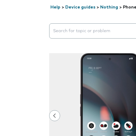
Help
>
Device guides
>
Nothing
>
Phone
Search suggestions will appear below