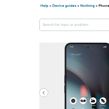
Help
>
Device guides
>
Nothing
>
Phone
Search suggestions will appear below