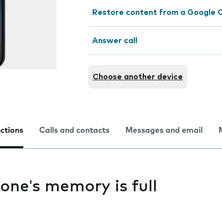
Restore content from a Google 
Answer call
Choose another device
nctions
Calls and contacts
Messages and email
one's memory is full