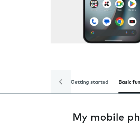
Getting started
Basic fu
My mobile ph