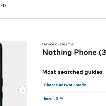
 (3)
 the field as you type
Device guides for
Nothing Phone (3
Most searched guides
Choose network mode
Insert SIM