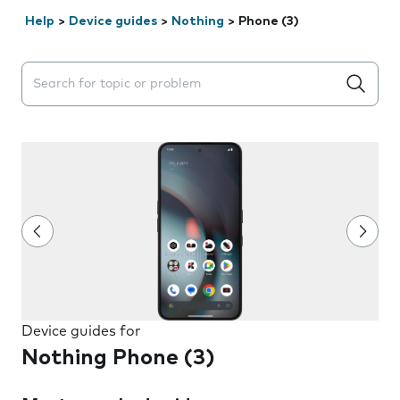
Help
>
Device guides
>
Nothing
>
Phone (3)
Search suggestions will appear below the field as you 
Device guides for
Nothing Phone (3)