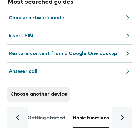
Most searched guides
Choose network mode
Insert SIM
Restore content from a Google One backup
Answer call
Choose another device
Getting started
Basic functions
Calls and