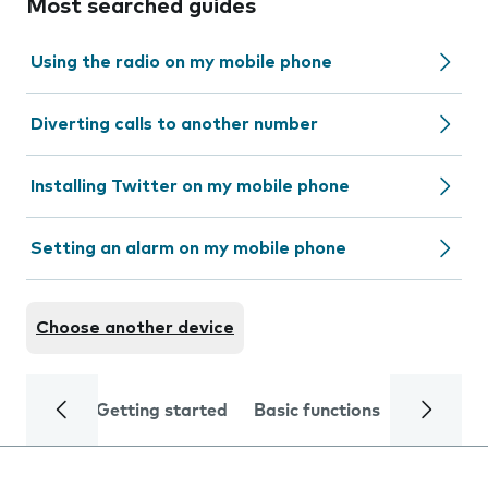
Most searched guides
Using the radio on my mobile phone
Diverting calls to another number
Installing Twitter on my mobile phone
Setting an alarm on my mobile phone
Choose another device
Getting started
Basic functions
Calls and