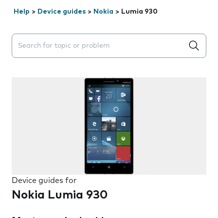
Help
>
Device guides
>
Nokia
>
Lumia 930
Search suggestions will appear below the field as you 
Device guides for
Nokia Lumia 930