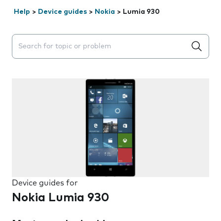
Help
>
Device guides
>
Nokia
>
Lumia 930
Search suggestions will appear below the field as you 
Device guides for
Nokia Lumia 930