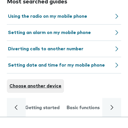
Most searched guides
Using the radio on my mobile phone
Setting an alarm on my mobile phone
Diverting calls to another number
Setting date and time for my mobile phone
Choose another device
Getting started
Basic functions
Calls and