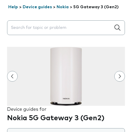
Help
>
Device guides
>
Nokia
>
5G Gateway 3 (Gen2)
Search suggestions will appear below the field as you 
Device guides for
Nokia 5G Gateway 3 (Gen2)