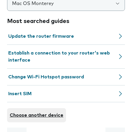
Mac OS Monterey
Most searched guides
Update the router firmware
Establish a connection to your router's web
interface
Change Wi-Fi Hotspot password
Insert SIM
Choose another device