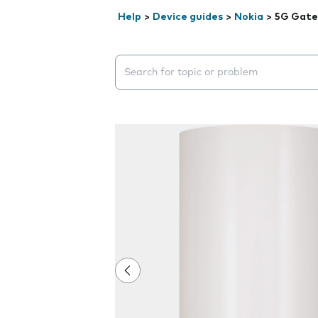
Help
>
Device guides
>
Nokia
>
5G Gate
Search suggestions will appear below