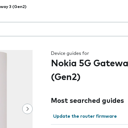
way 3 (Gen2)
 the field as you type
Device guides for
Nokia 5G Gatewa
(Gen2)
Most searched guides
Update the router firmware