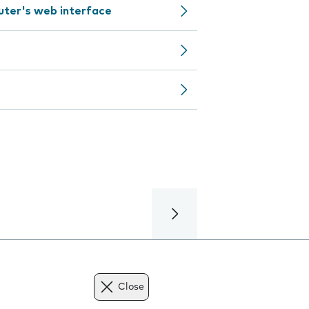
outer's web interface
Close