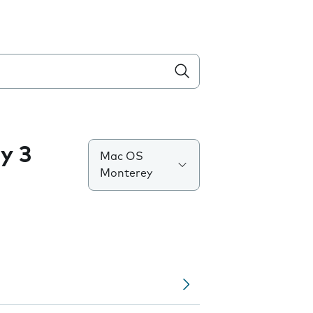
y 3
Mac OS
Monterey