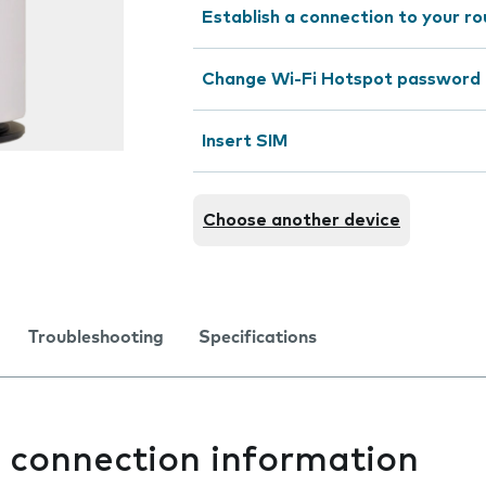
Establish a connection to your r
Change Wi-Fi Hotspot password
Insert SIM
Choose another device
Troubleshooting
Specifications
t connection information