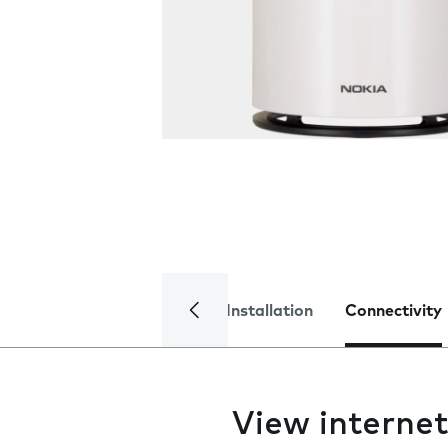
Installation
Connectivity
View interne