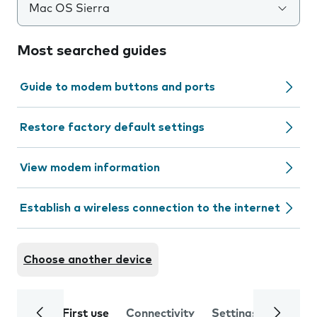
Mac OS Sierra
Most searched guides
Guide to modem buttons and ports
Restore factory default settings
View modem information
Establish a wireless connection to the internet
Choose another device
First use
Connectivity
Settings
Trouble