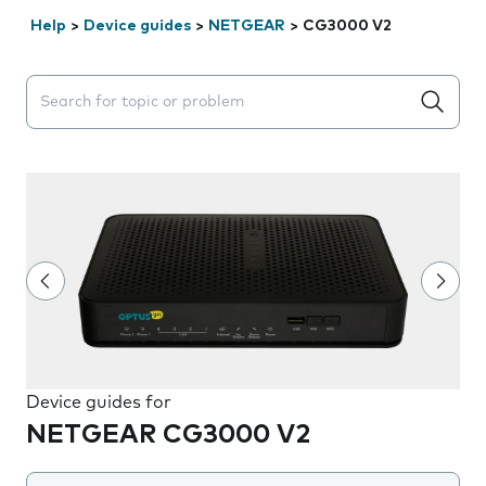
Help
>
Device guides
>
NETGEAR
>
CG3000 V2
Search suggestions will appear below the field as you 
Device guides for
NETGEAR CG3000 V2