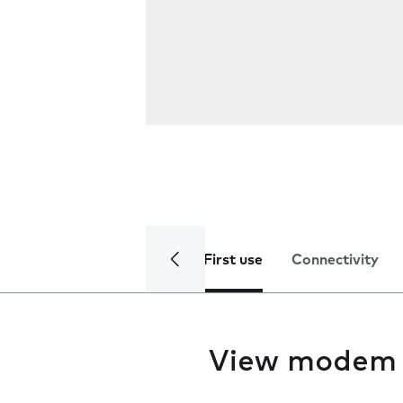
First use
Connectivity
View modem 