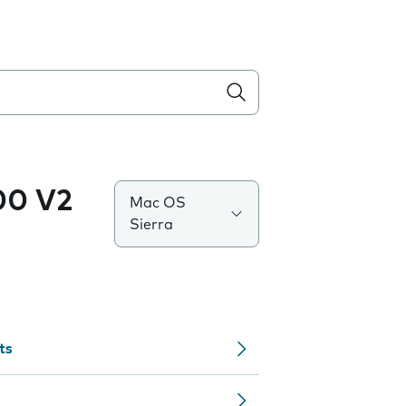
0 V2
Mac OS
Sierra
ts