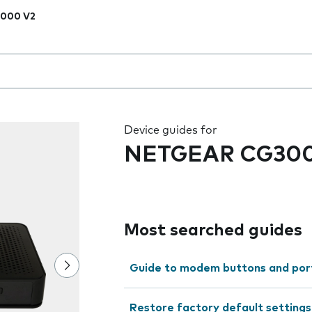
000 V2
 the field as you type
Device guides for
NETGEAR CG300
Most searched guides
Guide to modem buttons and por
Restore factory default settings