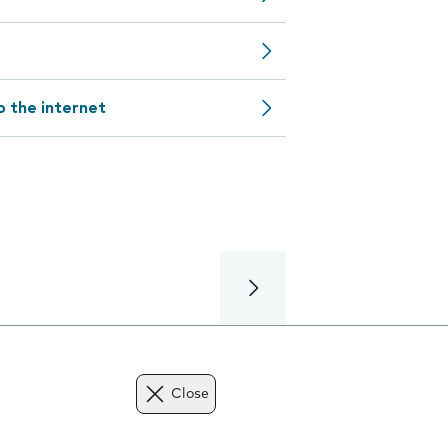
o the internet
Close