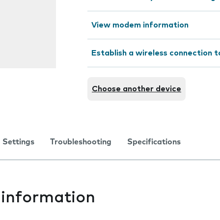
View modem information
Establish a wireless connection t
Choose another device
Settings
Troubleshooting
Specifications
information