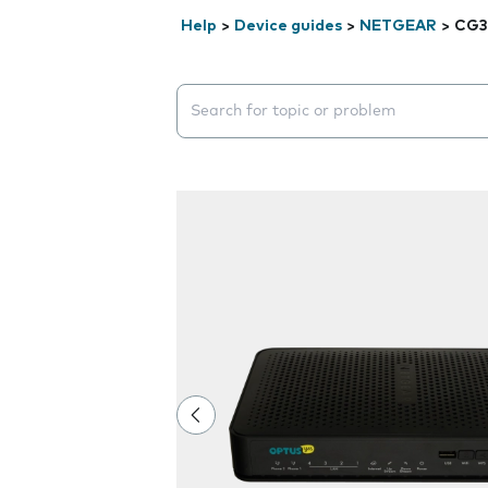
Help
>
Device guides
>
NETGEAR
>
CG3
Search suggestions will appear below