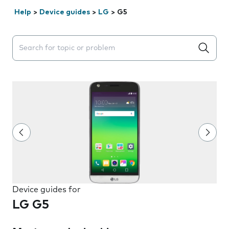
Help
>
Device guides
>
LG
>
G5
Search suggestions will appear below the field as you 
Device guides for
LG G5