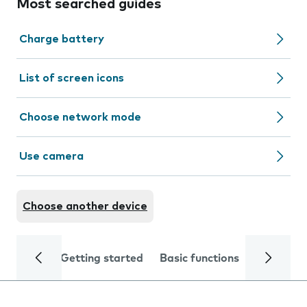
Most searched guides
Charge battery
List of screen icons
Choose network mode
Use camera
Choose another device
Getting started
Basic functions
Calls and