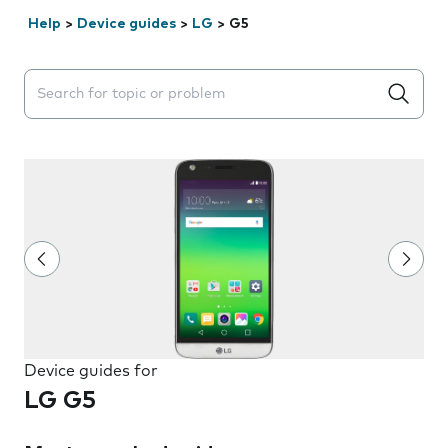
Help
>
Device guides
>
LG
>
G5
Search suggestions will appear below the field as you 
Device guides for
LG G5