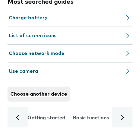
Most searched guides
Charge battery
List of screen icons
Choose network mode
Use camera
Choose another device
Getting started
Basic functions
Calls and