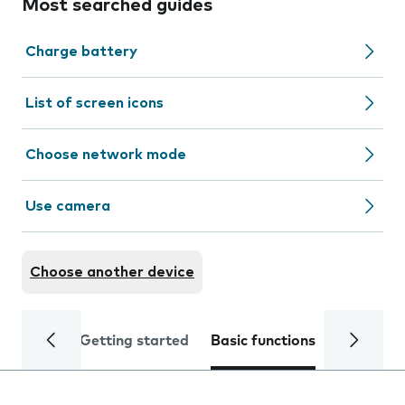
Most searched guides
Charge battery
List of screen icons
Choose network mode
Use camera
Choose another device
Getting started
Basic functions
Calls and