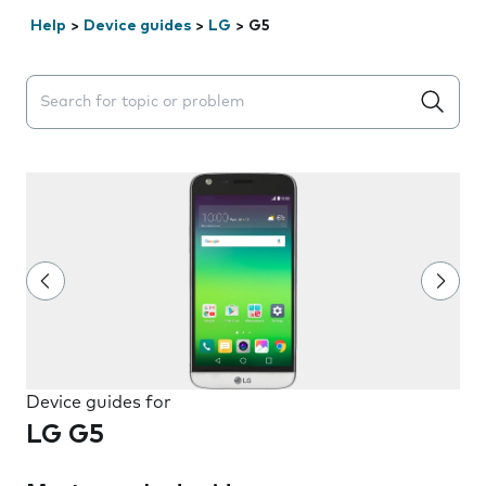
Help
>
Device guides
>
LG
>
G5
Search suggestions will appear below the field as you 
Device guides for
LG G5