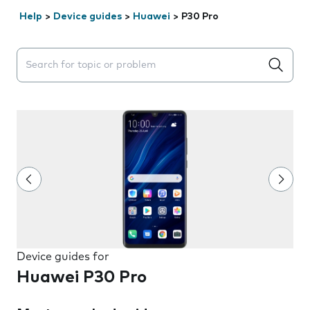
Help
>
Device guides
>
Huawei
>
P30 Pro
Search suggestions will appear below the field as you 
Device guides for
Huawei P30 Pro