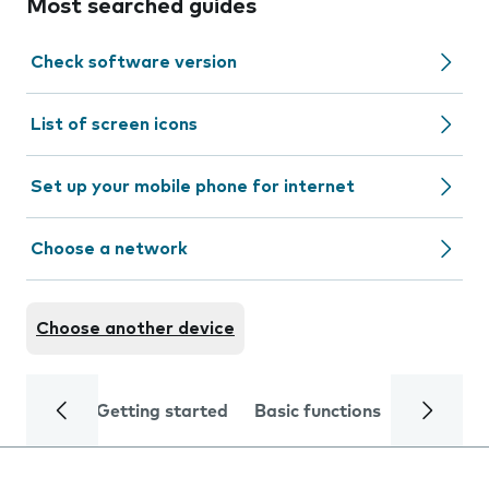
Most searched guides
Check software version
List of screen icons
Set up your mobile phone for internet
Choose a network
Choose another device
Getting started
Basic functions
Calls and