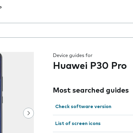
o
 the field as you type
Device guides for
Huawei P30 Pro
Most searched guides
Check software version
List of screen icons