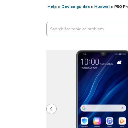
Help
>
Device guides
>
Huawei
>
P30 Pr
Search suggestions will appear below