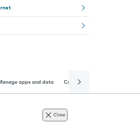
ernet
Manage apps and data
Camera
Internet and data
Close