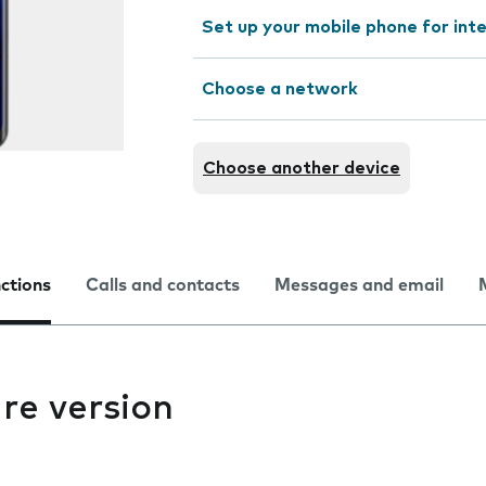
Set up your mobile phone for int
Choose a network
Choose another device
nctions
Calls and contacts
Messages and email
re version