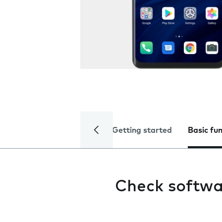
Getting started
Basic fu
Check softwa