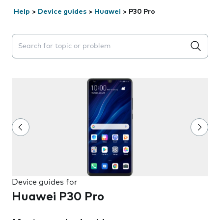
Help
>
Device guides
>
Huawei
>
P30 Pro
Search suggestions will appear below the field as you 
Device guides for
Huawei P30 Pro