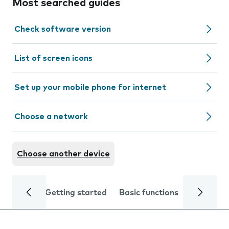
Most searched guides
Check software version
List of screen icons
Set up your mobile phone for internet
Choose a network
Choose another device
Getting started
Basic functions
Calls and