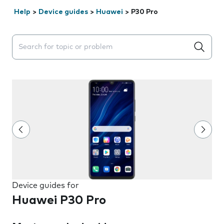
Help
>
Device guides
>
Huawei
>
P30 Pro
Search suggestions will appear below the field as you 
Device guides for
Huawei P30 Pro