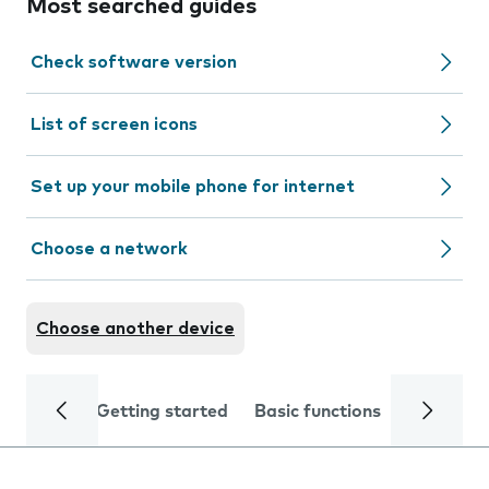
Most searched guides
Check software version
List of screen icons
Set up your mobile phone for internet
Choose a network
Choose another device
Getting started
Basic functions
Calls and