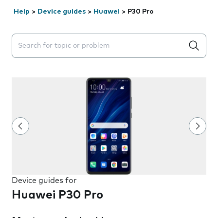
Help
>
Device guides
>
Huawei
>
P30 Pro
Search suggestions will appear below the field as you 
Device guides for
Huawei P30 Pro