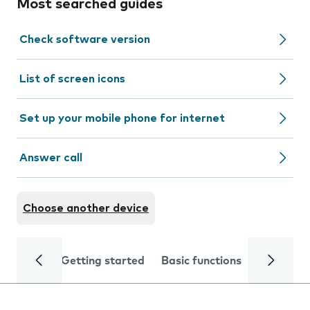
Most searched guides
Check software version
List of screen icons
Set up your mobile phone for internet
Answer call
Choose another device
Getting started
Basic functions
Calls and