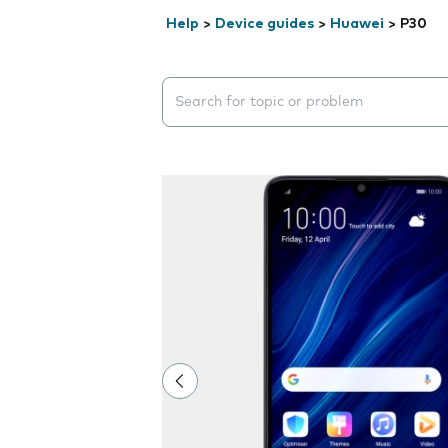
Help
>
Device guides
>
Huawei
>
P30
Search suggestions will appear below