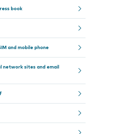
dress book
IM and mobile phone
l network sites and email
f