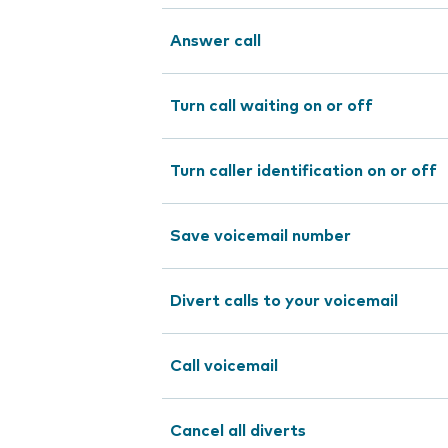
Answer call
Turn call waiting on or off
Turn caller identification on or off
Save voicemail number
Divert calls to your voicemail
Call voicemail
Cancel all diverts