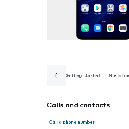
Getting started
Basic fu
Calls and contacts
Call a phone number