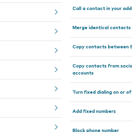
Call a contact in your ad
Merge identical contacts
Copy contacts between S
Copy contacts from socia
accounts
Turn fixed dialing on or of
Add fixed numbers
Block phone number