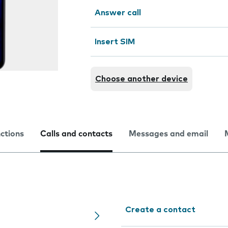
Answer call
Insert SIM
Choose another device
nctions
Calls and contacts
Messages and email
Create a contact