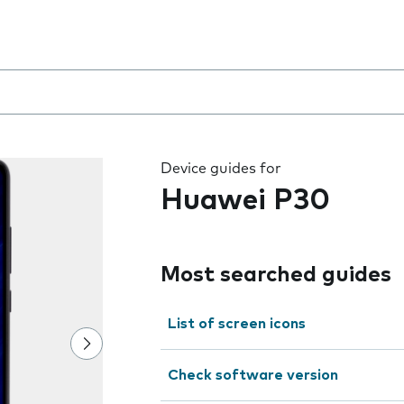
 the field as you type
Device guides for
Huawei P30
Most searched guides
List of screen icons
Check software version