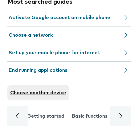
Most searched guides
Activate Google account on mobile phone
Choose a network
Set up your mobile phone for internet
End running applications
Choose another device
Getting started
Basic functions
Calls and