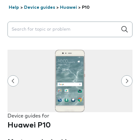
Help
>
Device guides
>
Huawei
>
P10
Search suggestions will appear below the field as you 
Device guides for
Huawei P10