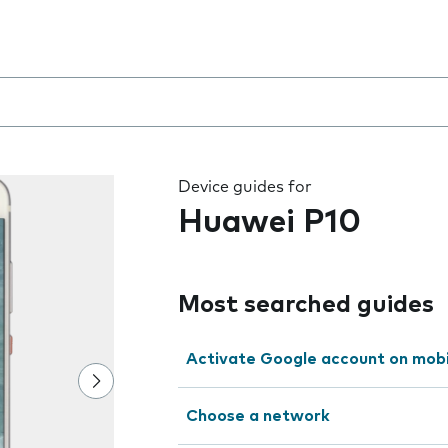
 the field as you type
Device guides for
Huawei P10
Most searched guides
Activate Google account on mob
Choose a network