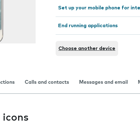
Set up your mobile phone for int
End running applications
Choose another device
nctions
Calls and contacts
Messages and email
 icons