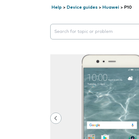
Help
>
Device guides
>
Huawei
>
P10
Search suggestions will appear below