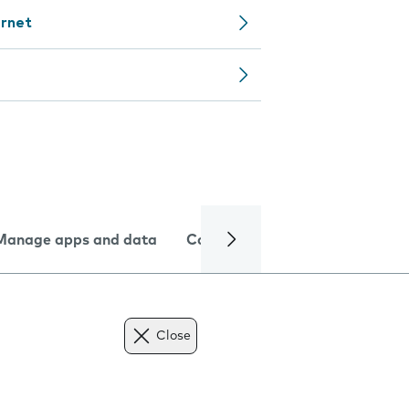
ernet
Manage apps and data
Camera
Internet and data
Close