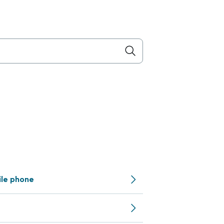
ile phone