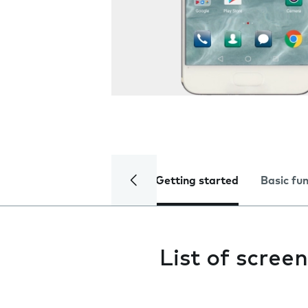
Getting started
Basic fu
List of screen