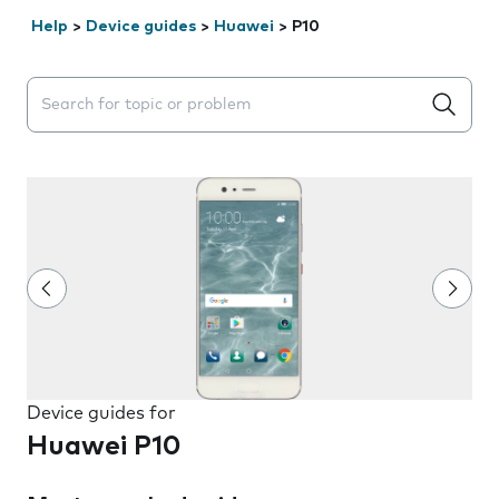
Help
>
Device guides
>
Huawei
>
P10
Search suggestions will appear below the field as you 
Device guides for
Huawei P10