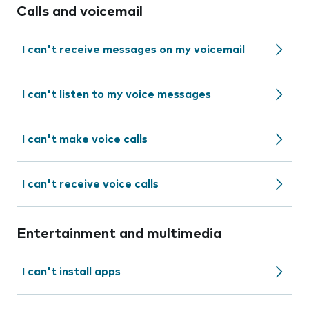
Calls and voicemail
I can't receive messages on my voicemail
I can't listen to my voice messages
I can't make voice calls
I can't receive voice calls
Entertainment and multimedia
I can't install apps