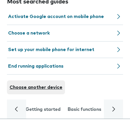
Most searched guides
Activate Google account on mobile phone
Choose a network
Set up your mobile phone for internet
End running applications
Choose another device
Getting started
Basic functions
Calls and