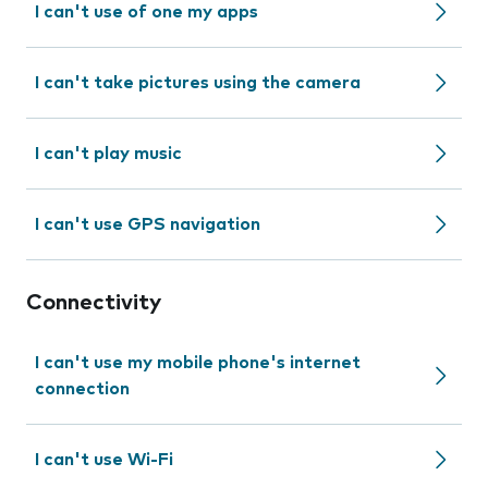
I can't use of one my apps
I can't take pictures using the camera
I can't play music
I can't use GPS navigation
Connectivity
I can't use my mobile phone's internet
connection
I can't use Wi-Fi