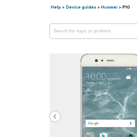
Help
>
Device guides
>
Huawei
>
P10
Search suggestions will appear below