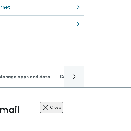
ernet
Manage apps and data
Camera
Internet and data
mail
Close