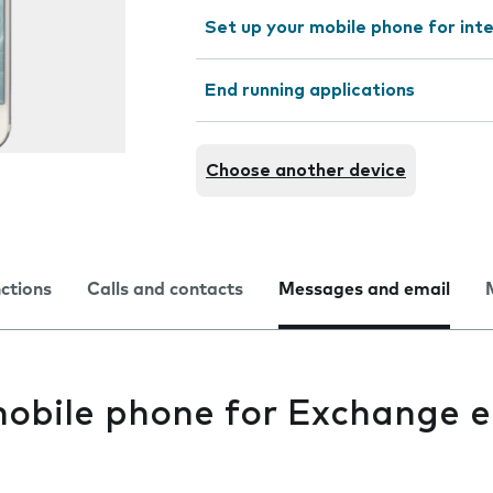
Set up your mobile phone for int
End running applications
Choose another device
nctions
Calls and contacts
Messages and email
mobile phone for Exchange e