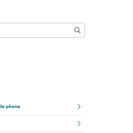
ile phone