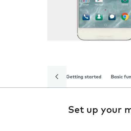
Getting started
Basic fu
Set up your 