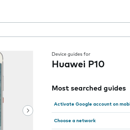
 the field as you type
Device guides for
Huawei P10
Most searched guides
Activate Google account on mob
Choose a network