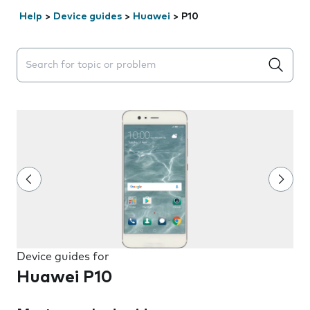
Help
>
Device guides
>
Huawei
>
P10
Search suggestions will appear below the field as you 
Device guides for
Huawei P10