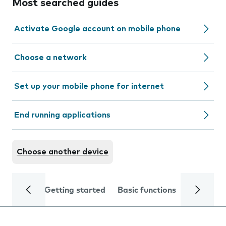
Most searched guides
Activate Google account on mobile phone
Choose a network
Set up your mobile phone for internet
End running applications
Choose another device
Getting started
Basic functions
Calls and