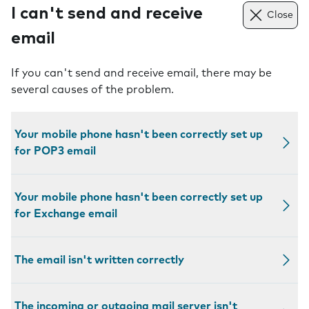
I can't send and receive
Close
email
If you can't send and receive email, there may be
several causes of the problem.
Your mobile phone hasn't been correctly set up
for POP3 email
Your mobile phone hasn't been correctly set up
for Exchange email
The email isn't written correctly
The incoming or outgoing mail server isn't